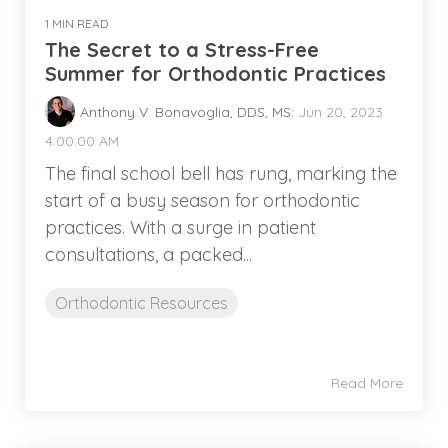
1 MIN READ
The Secret to a Stress-Free
Summer for Orthodontic Practices
Anthony V. Bonavoglia, DDS, MS
:
Jun 20, 2023
4:00:00 AM
The final school bell has rung, marking the
start of a busy season for orthodontic
practices. With a surge in patient
consultations, a packed...
Orthodontic Resources
Read More