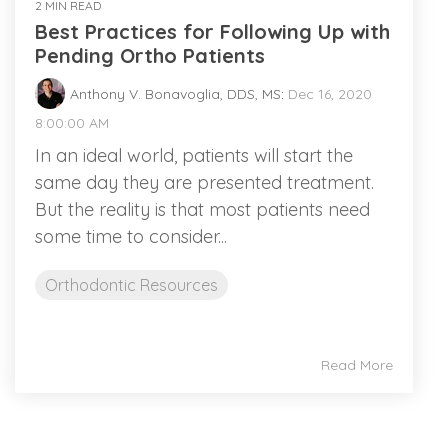
2 MIN READ
Best Practices for Following Up with
Pending Ortho Patients
Anthony V. Bonavoglia, DDS, MS
:
Dec 16, 2020
8:00:00 AM
In an ideal world, patients will start the
same day they are presented treatment.
But the reality is that most patients need
some time to consider...
Orthodontic Resources
Read More