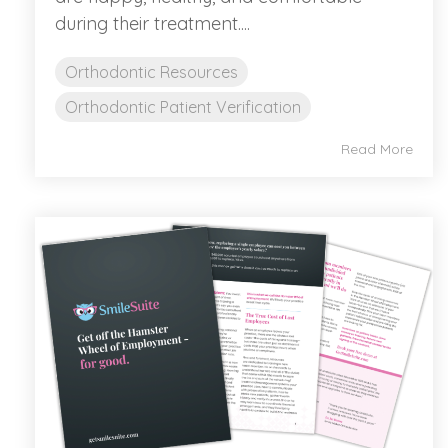
during their treatment....
Orthodontic Resources
Orthodontic Patient Verification
Read More