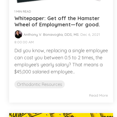
1 MIN READ
Whitepaper: Get off the Hamster
Wheel of Employment—for good.
Anthony V. Bonavoglia, DDS, MS
:
Dec 6, 2021
8:00:00 AM
Did you know, replacing a single employee
can cost you between 0.5 to 2 times₁ the
employee’s yearly salary? That means a
$45,000 salaried employee...
Orthodontic Resources
Read More