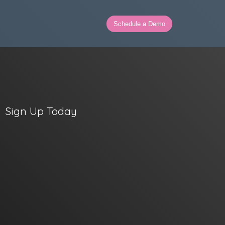
Schedule a Demo
Sign Up Today