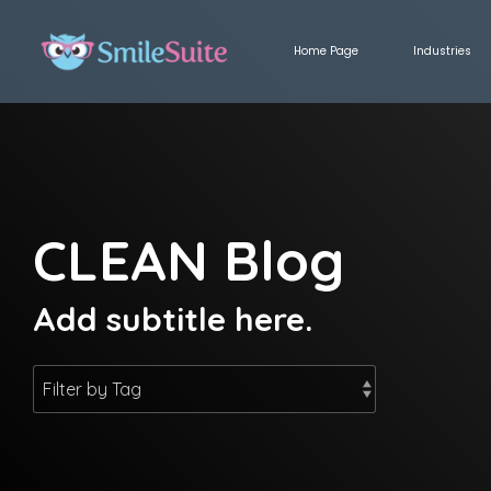
Skip
to
Home Page
Industries
the
main
content.
CLEAN Blog
Add subtitle here.