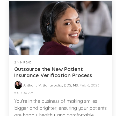
2 MIN READ
Outsource the New Patient
Insurance Verification Process
Anthony V. Bonavoglia, DDS, MS
:
Feb 6, 2023
5:00:00 AM
You’re in the business of making smiles
bigger and brighter, ensuring your patients
are happy, healthy, and comfortable