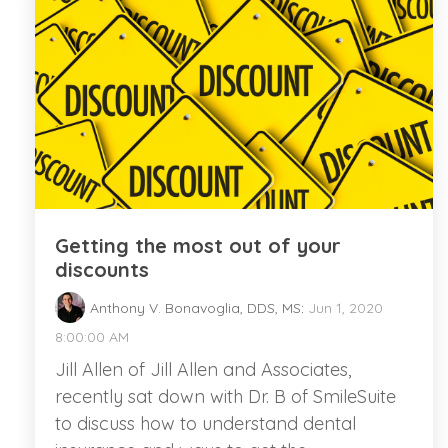
Getting the most out of your
discounts
Anthony V. Bonavoglia, DDS, MS
:
Jun 1, 2020
8:00:00 AM
Jill Allen of Jill Allen and Associates,
recently sat down with Dr. B of SmileSuite
to discuss how to understand dental