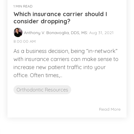
1 MIN READ
Which insurance carrier should I
consider dropping?
Anthony V. Bonavoglia, DDS, MS
:
Aug 31, 2021
8:00:00 AM
As a business decision, being “in-network”
with insurance carriers can make sense to
increase new patient traffic into your
office. Often times,...
Orthodontic Resources
Read More