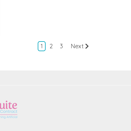
1
2
3
Next