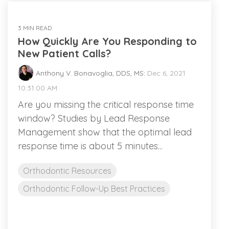
3 MIN READ
How Quickly Are You Responding to
New Patient Calls?
Anthony V. Bonavoglia, DDS, MS
:
Dec 6, 2021
10:31:00 AM
Are you missing the critical response time
window? Studies by Lead Response
Management show that the optimal lead
response time is about 5 minutes...
Orthodontic Resources
Orthodontic Follow-Up Best Practices