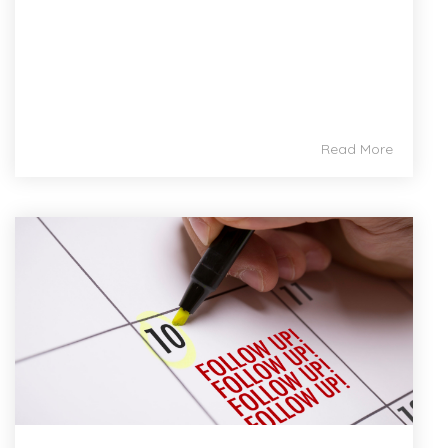
Read More