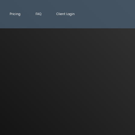
Pricing
FAQ
Client Login