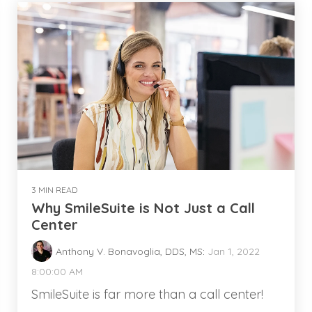
3 MIN READ
Why SmileSuite is Not Just a Call
Center
Anthony V. Bonavoglia, DDS, MS
:
Jan 1, 2022
8:00:00 AM
SmileSuite is far more than a call center!