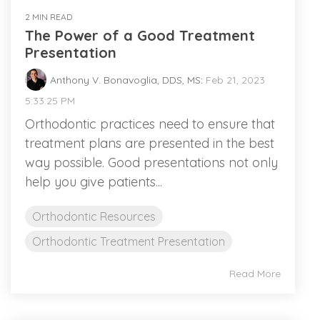
2 MIN READ
The Power of a Good Treatment
Presentation
Anthony V. Bonavoglia, DDS, MS
:
Feb 21, 2023
5:33:25 PM
Orthodontic practices need to ensure that
treatment plans are presented in the best
way possible. Good presentations not only
help you give patients...
Orthodontic Resources
Orthodontic Treatment Presentation
Read More