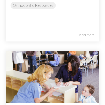
Orthodontic Resources
Read More