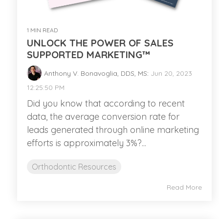
1 MIN READ
UNLOCK THE POWER OF SALES
SUPPORTED MARKETING™
Anthony V. Bonavoglia, DDS, MS
:
Jun 20, 2023
12:25:50 PM
Did you know that according to recent
data, the average conversion rate for
leads generated through online marketing
efforts is approximately 3%?...
Orthodontic Resources
Read More