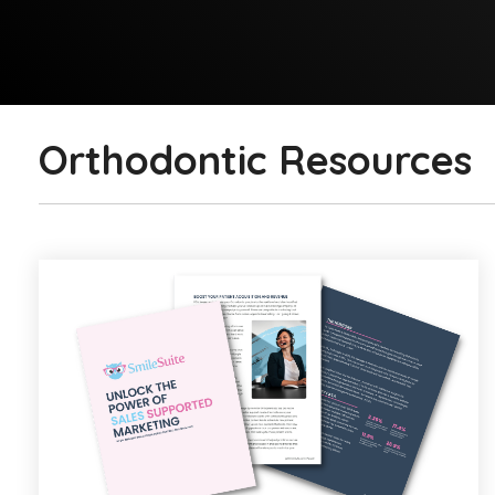
Orthodontic Resources