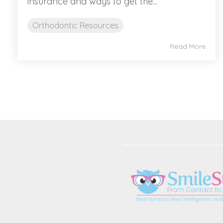
insurance and ways to get the...
Orthodontic Resources
Read More