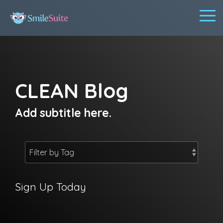
Skip
to
To
the
Me
main
content.
CLEAN Blog
Add subtitle here.
Sign Up Today