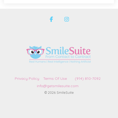
Facebook
Instagram
Privacy Policy
Terms Of Use
(914) 810-7092
info@getsmilesuite.com
© 2026 SmileSuite