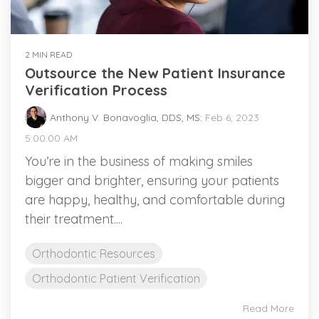
2 MIN READ
Outsource the New Patient Insurance
Verification Process
Anthony V. Bonavoglia, DDS, MS
:
Feb 6, 2023
5:00:00 AM
You’re in the business of making smiles
bigger and brighter, ensuring your patients
are happy, healthy, and comfortable during
their treatment....
Orthodontic Resources
Orthodontic Patient Verification
Read More