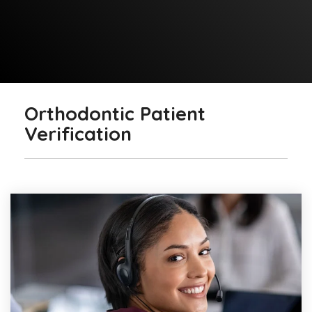
Orthodontic Patient
Verification